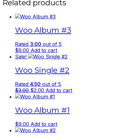
Related products
Woo Album #3
Rated
3.00
out of 5
$
9.00
Add to cart
Sale!
Woo Single #2
Rated
4.50
out of 5
Original
Current
$
3.00
$
2.00
Add to cart
price
price
was:
is:
Woo Album #1
$3.00.
$2.00.
$
9.00
Add to cart