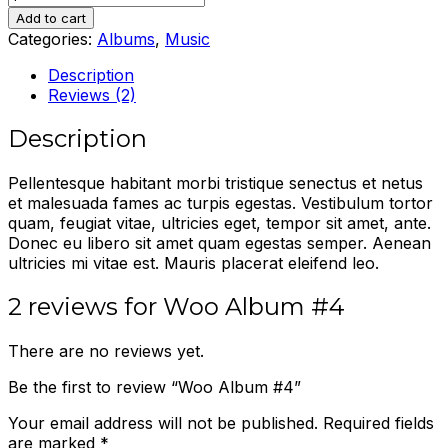
Album
Add to cart
#4
Categories:
Albums
,
Music
quantity
Description
Reviews (2)
Description
Pellentesque habitant morbi tristique senectus et netus
et malesuada fames ac turpis egestas. Vestibulum tortor
quam, feugiat vitae, ultricies eget, tempor sit amet, ante.
Donec eu libero sit amet quam egestas semper. Aenean
ultricies mi vitae est. Mauris placerat eleifend leo.
2 reviews for
Woo Album #4
There are no reviews yet.
Be the first to review “Woo Album #4”
Your email address will not be published.
Required fields
are marked
*