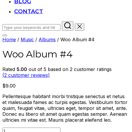
BLOG
CONTACT
Search
for:
Toggle
Home
/
Music
/
Albums
/ Woo Album #4
sidebar
&
Woo Album #4
navigation
Rated
5.00
out of 5 based on
2
customer ratings
(
2
customer reviews)
$
9.00
Pellentesque habitant morbi tristique senectus et netus
et malesuada fames ac turpis egestas. Vestibulum tortor
quam, feugiat vitae, ultricies eget, tempor sit amet, ante.
Donec eu libero sit amet quam egestas semper. Aenean
ultricies mi vitae est. Mauris placerat eleifend leo.
Woo