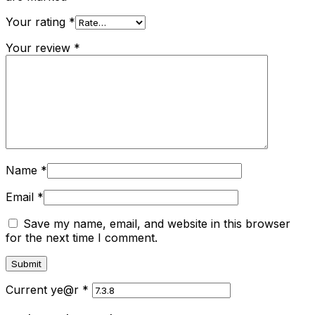
Your rating
*
Your review
*
Name
*
Email
*
Save my name, email, and website in this browser
for the next time I comment.
Current ye@r
*