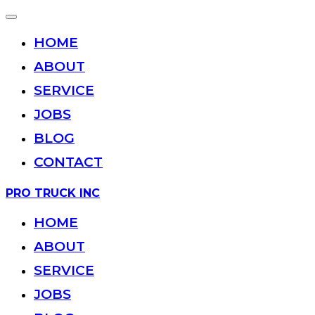
Toggle
navigation
HOME
ABOUT
SERVICE
JOBS
BLOG
CONTACT
Skip
PRO TRUCK INC
to
content
HOME
ABOUT
SERVICE
JOBS