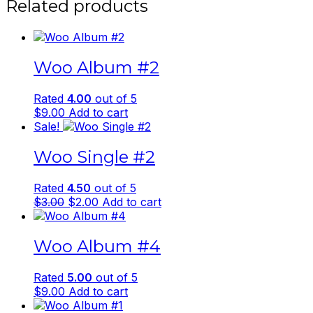
Related products
Woo Album #2
Rated
4.00
out of 5
$
9.00
Add to cart
Sale!
Woo Single #2
Rated
4.50
out of 5
Original
Current
$
3.00
$
2.00
Add to cart
price
price
was:
is:
Woo Album #4
$3.00.
$2.00.
Rated
5.00
out of 5
$
9.00
Add to cart