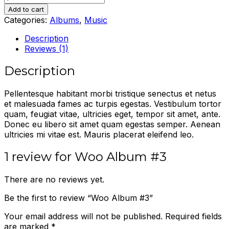
Album
Add to cart
#3
Categories:
Albums
,
Music
quantity
Description
Reviews (1)
Description
Pellentesque habitant morbi tristique senectus et netus
et malesuada fames ac turpis egestas. Vestibulum tortor
quam, feugiat vitae, ultricies eget, tempor sit amet, ante.
Donec eu libero sit amet quam egestas semper. Aenean
ultricies mi vitae est. Mauris placerat eleifend leo.
1 review for
Woo Album #3
There are no reviews yet.
Be the first to review “Woo Album #3”
Your email address will not be published.
Required fields
are marked
*