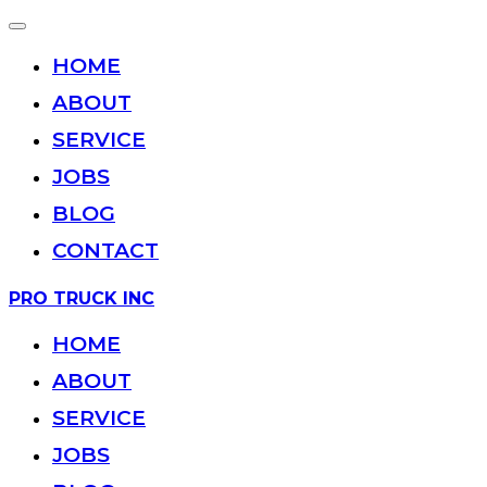
Toggle
navigation
HOME
ABOUT
SERVICE
JOBS
BLOG
CONTACT
Skip
PRO TRUCK INC
to
content
HOME
ABOUT
SERVICE
JOBS