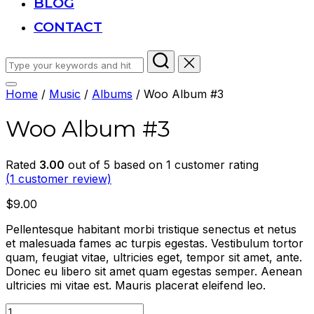
BLOG
CONTACT
Search
for:
Toggle
Home
/
Music
/
Albums
/ Woo Album #3
sidebar
&
Woo Album #3
navigation
Rated
3.00
out of 5 based on
1
customer rating
(
1
customer review)
$
9.00
Pellentesque habitant morbi tristique senectus et netus
et malesuada fames ac turpis egestas. Vestibulum tortor
quam, feugiat vitae, ultricies eget, tempor sit amet, ante.
Donec eu libero sit amet quam egestas semper. Aenean
ultricies mi vitae est. Mauris placerat eleifend leo.
Woo