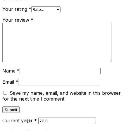
Your rating
*
Your review
*
Name
*
Email
*
Save my name, email, and website in this browser
for the next time I comment.
Current ye@r
*