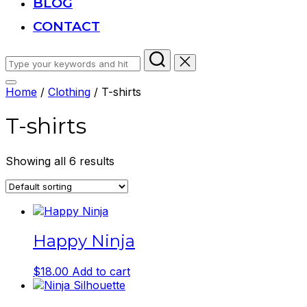
BLOG
CONTACT
Search
for:
Toggle
Home
/
Clothing
/ T-shirts
sidebar
&
T-shirts
navigation
Showing all 6 results
Happy Ninja
$
18.00
Add to cart