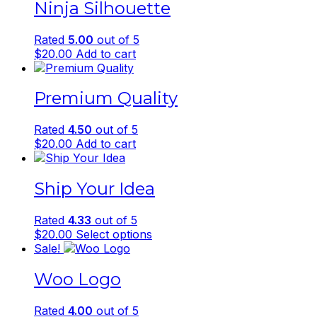
Ninja Silhouette
Rated
5.00
out of 5
$
20.00
Add to cart
Premium Quality
Rated
4.50
out of 5
$
20.00
Add to cart
Ship Your Idea
Rated
4.33
out of 5
This
$
20.00
Select options
product
Sale!
has
Woo Logo
multiple
variants.
The
Rated
4.00
out of 5