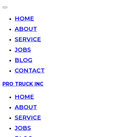
Toggle
navigation
HOME
ABOUT
SERVICE
JOBS
BLOG
CONTACT
Skip
PRO TRUCK INC
to
content
HOME
ABOUT
SERVICE
JOBS