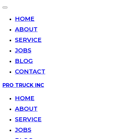
Toggle
navigation
HOME
ABOUT
SERVICE
JOBS
BLOG
CONTACT
Skip
PRO TRUCK INC
to
content
HOME
ABOUT
SERVICE
JOBS