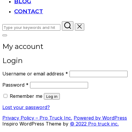
BLOG
CONTACT
Search
for:
Toggle
sidebar
My account
&
navigation
Login
Required
Username or email address
*
Required
Password
*
Remember me
Log in
Lost your password?
Privacy Policy – Pro Truck Inc.
Powered by WordPress
Inspiro WordPress Theme by
© 2022 Pro truck inc.